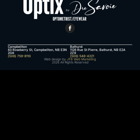
Campbellton
Bathurst
83 Roseberry St, Campbellton, NB E3N
1126 Rue St Pierre, Bathurst, NB E2A
2G6
2Z9
(506) 759-8110
(506) 546-4221
Web design by
JFB Web Marketing
2026 All Rights Reserved