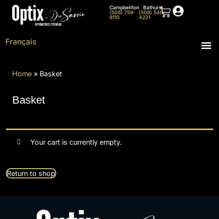
Campbellton
Bathurst
(506) 759-
(506) 546-
8110
4221
Français
Home
»
Basket
Basket
Your cart is currently empty.
Return to shop