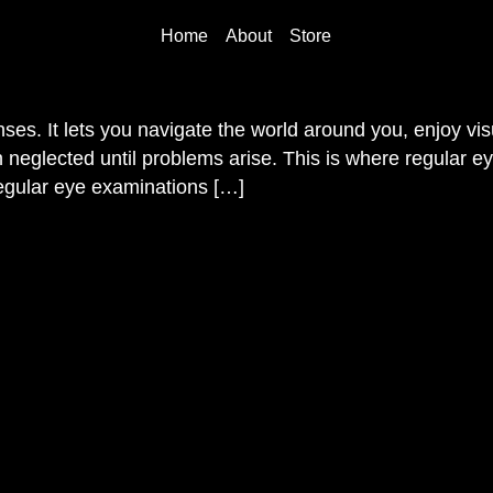
Home
About
Store
nses. It lets you navigate the world around you, enjoy v
n neglected until problems arise. This is where regular e
egular eye examinations […]