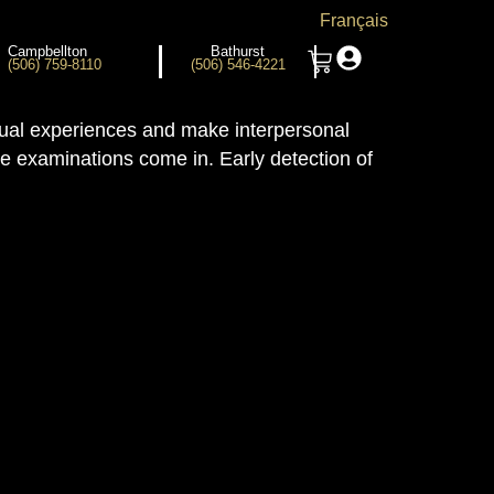
Français
Campbellton
Bathurst
(506) 759-8110
(506) 546-4221
isual experiences and make interpersonal
ye examinations come in. Early detection of