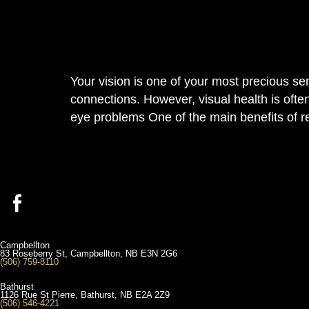
Your vision is one of your most precious se
connections. However, visual health is ofte
eye problems One of the main benefits of r
Campbellton
83 Roseberry St, Campbellton, NB E3N 2G6
(506) 759-8110
Bathurst
1126 Rue St Pierre, Bathurst, NB E2A 2Z9
(506) 546-4221