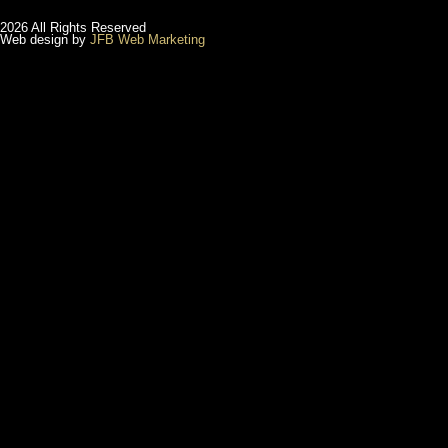
2026 All Rights Reserved
Web design by
JFB Web Marketing