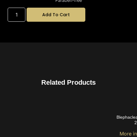
Paraben-free
Add To Cart
Related Products
Blephacle
2
More i