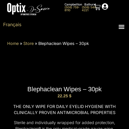
Campbellton
Bathurst
(506) 759-
(506) 546-
8110
4221
Français
Home
»
Store
»
Blephaclean Wipes – 30pk
Blephaclean Wipes – 30pk
22.25
$
THE ONLY WIPE FOR DAILY EYELID HYGIENE WITH
CLINICALLY PROVEN ANTIMICROBIAL PROPERTIES
Sterile and individually wrapped for added protection,
Blephaclean® is the only medical-grade gauze wipe.