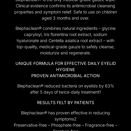
Clinical evidence confirms its antimicrobial cleansing
properties and symptom relief. Safe to use on children
aged 3 months and over.
Blephaclean® combines natural ingredients – glycine
capryloyl, Iris florentina root extract, sodium
hyaluronate and Centella asiatica root extract – with
top-quality, medical-grade gauze to safely cleanse,
moisturize and regenerate.
UNIQUE FORMULA FOR EFFECTIVE DAILY EYELID
HYGIENE
PROVEN ANTIMICROBIAL ACTION
Blephaclean® reduced bacteria on eyelids by 63%
after 5 days of twice-daily treatment1
RESULTS FELT BY PATIENTS
Blephaclean® has proven effective in reducing
symptoms2
Preservative-free – Phosphate-free – Fragrance-free –