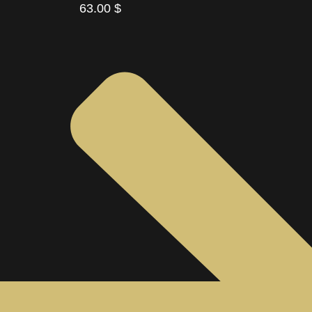
63.00
$