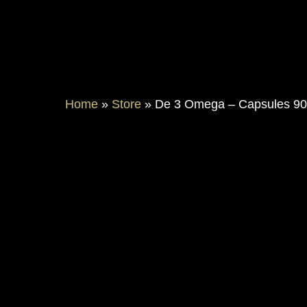
Home
»
Store
»
De 3 Omega – Capsules 90p