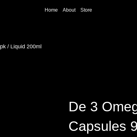
Home
About
Store
k / Liquid 200ml
De 3 Omeg
Capsules 9