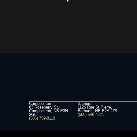
Campbellton
Bathurst
83 Roseberry St,
1126 Rue St Pierre,
Campbellton, NB E3N
Bathurst, NB E2A 2Z9
2G6
(506) 546-4221
(506) 759-8110