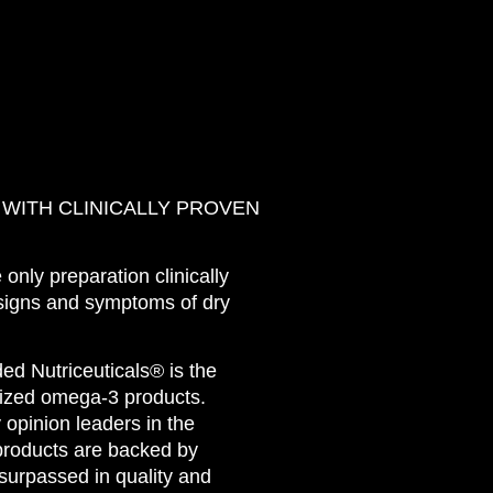
 WITH CLINICALLY PROVEN
nly preparation clinically
signs and symptoms of dry
 Nutriceuticals® is the
lized omega-3 products.
opinion leaders in the
products are backed by
surpassed in quality and