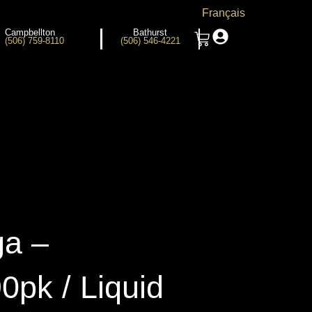
Français
Campbellton
Bathurst
(506) 759-8110
(506) 546-4221
a –
0pk / Liquid