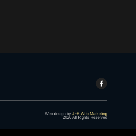
Web design by
JFB Web Marketing
2026 All Rights Reserved