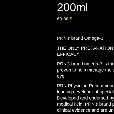
200ml
63.00
$
PRN® brand Omega-3
THE ONLY PREPARATION
EFFICACY
PRN® brand omega-3 is the o
proven to help manage the 
eye.
PRN Physician Recommended
leading developer of specia
Developed and endorsed by 
medical field, PRN® brand 
clinical evidence and are un