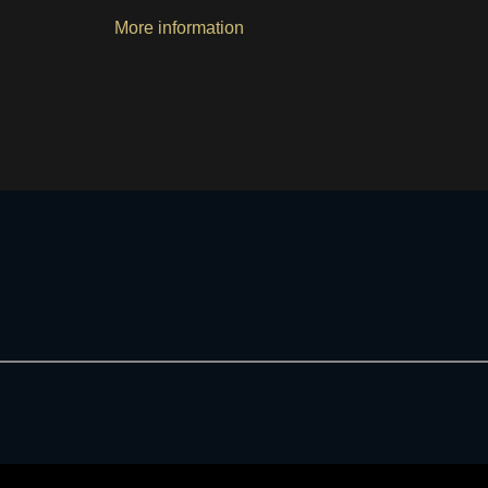
More information