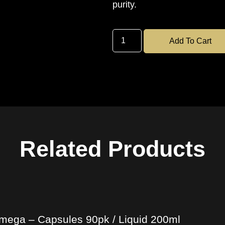
purity.
Add To Cart
Related Products
mega – Capsules 90pk / Liquid 200ml